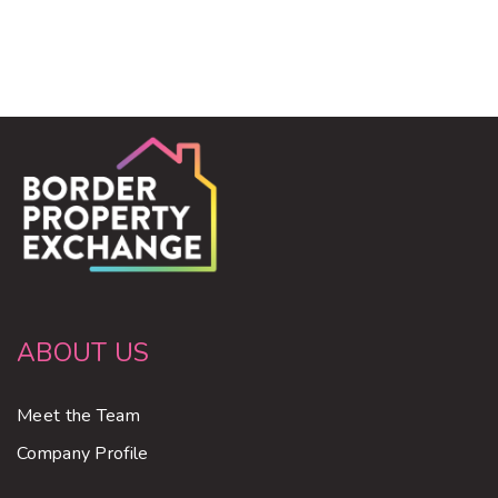
ABOUT US
Meet the Team
Company Profile