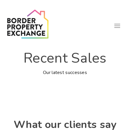
Recent Sales
Our latest successes
What our clients say