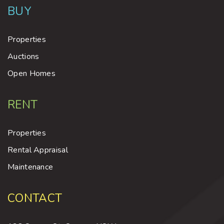
BUY
Properties
Auctions
Open Homes
RENT
Properties
Rental Appraisal
Maintenance
CONTACT