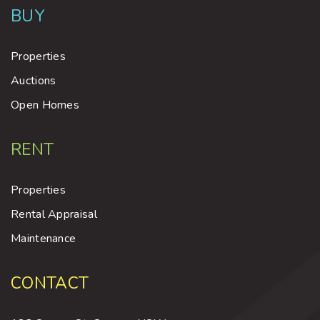
BUY
Properties
Auctions
Open Homes
RENT
Properties
Rental Appraisal
Maintenance
CONTACT