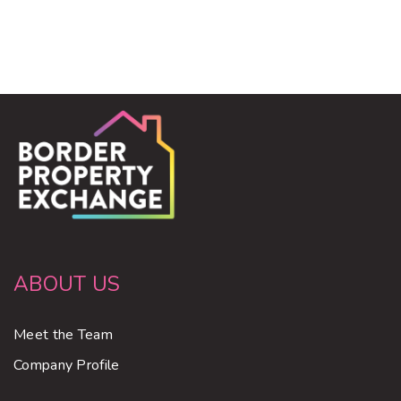
ABOUT US
Meet the Team
Company Profile