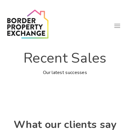
Recent Sales
Our latest successes
What our clients say