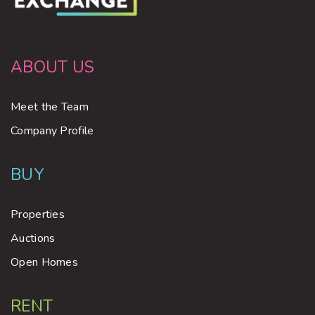
ABOUT US
Meet the Team
Company Profile
BUY
Properties
Auctions
Open Homes
RENT