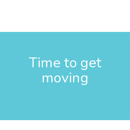
Time to get
moving