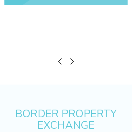
BORDER PROPERTY
EXCHANGE