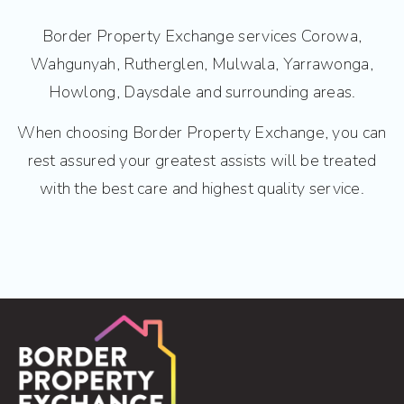
Border Property Exchange services Corowa,
Wahgunyah, Rutherglen, Mulwala, Yarrawonga,
Howlong, Daysdale and surrounding areas.
When choosing Border Property Exchange, you can
rest assured your greatest assists will be treated
with the best care and highest quality service.