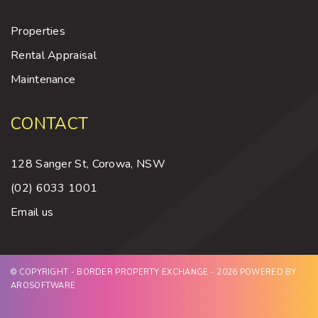
Properties
Rental Appraisal
Maintenance
CONTACT
128 Sanger St, Corowa, NSW
(02) 6033 1001
Email us
© COPYRIGHT - BORDER PROPERTY EXCHANGE - 2026 POWERED BY
AROSOFTWARE