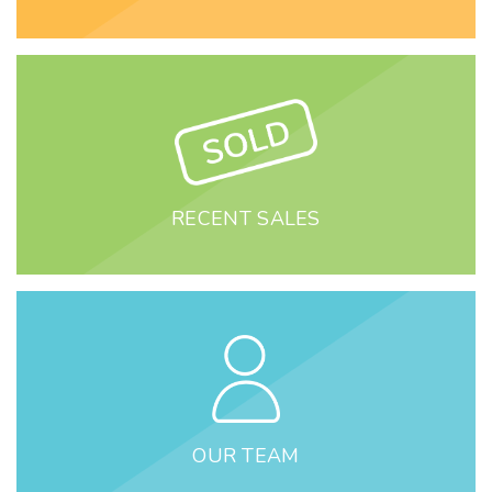
RECENT SALES
OUR TEAM