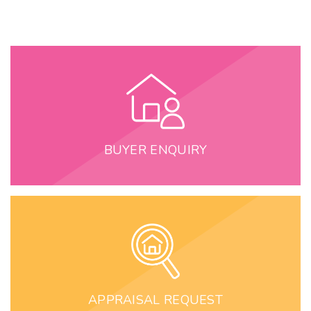
BUYER ENQUIRY
APPRAISAL REQUEST