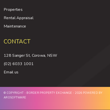
Properties
Rental Appraisal
Maintenance
CONTACT
128 Sanger St, Corowa, NSW
(02) 6033 1001
Email us
© COPYRIGHT - BORDER PROPERTY EXCHANGE - 2026 POWERED BY
AROSOFTWARE