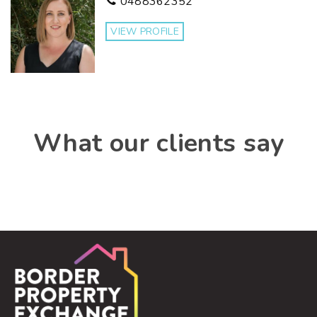
0488362352
VIEW PROFILE
What our clients say