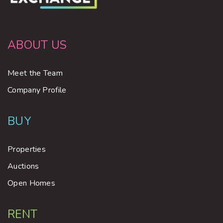
ABOUT US
Meet the Team
Company Profile
BUY
Properties
Auctions
Open Homes
RENT