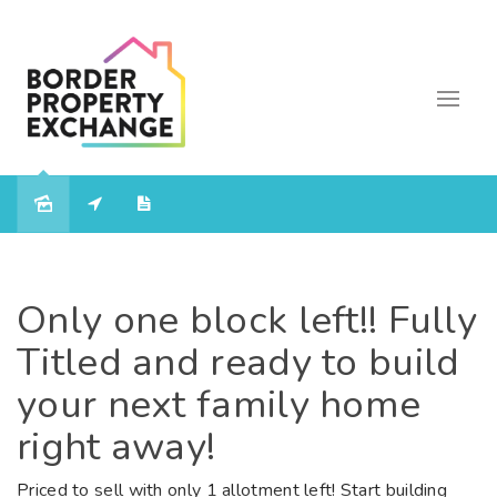
Only one block left!! Fully
Titled and ready to build
your next family home
right away!
Priced to sell with only 1 allotment left! Start building