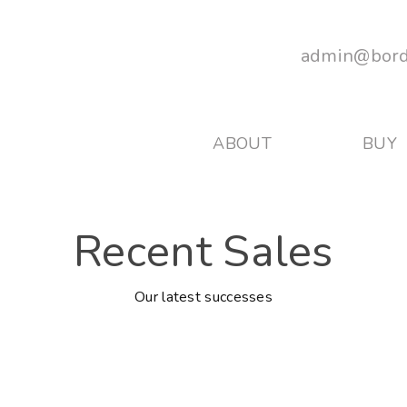
admin@bord
ABOUT
BUY
Recent Sales
Our latest successes