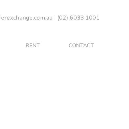
erexchange.com.au
|
(02) 6033 1001
RENT
CONTACT