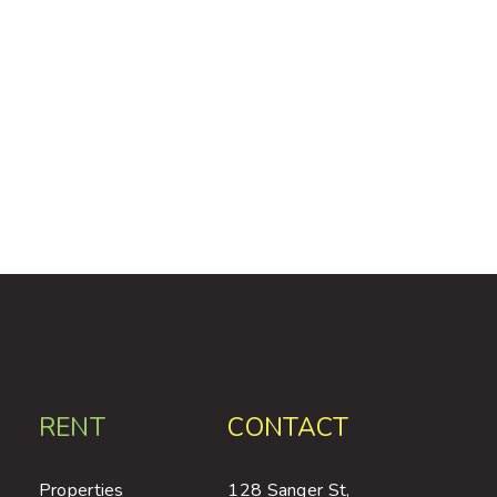
RENT
CONTACT
Properties
128 Sanger St,