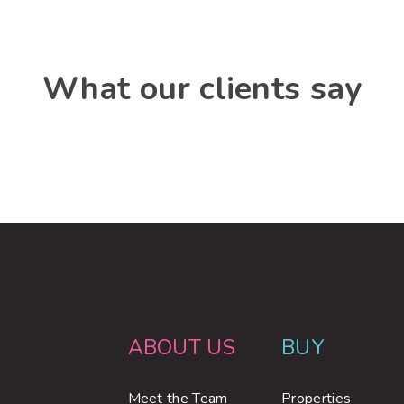
What our clients say
ABOUT US
BUY
Meet the Team
Properties