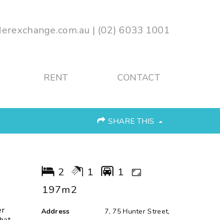
erexchange.com.au
|
(02) 6033 1001
RENT
CONTACT
SHARE THIS
2
1
1
197m2
er
Address
7, 75 Hunter Street,