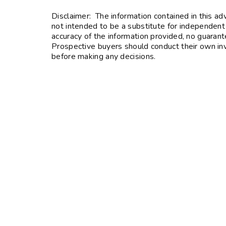
Disclaimer: The information contained in this ad
not intended to be a substitute for independent
accuracy of the information provided, no guarante
Prospective buyers should conduct their own inve
before making any decisions.