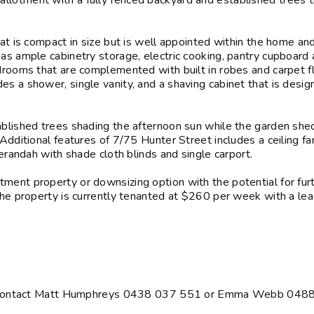
llotment with a fully fenced backyard and established trees t
hat is compact in size but is well appointed within the home an
has ample cabinetry storage, electric cooking, pantry cupboard
edrooms that are complemented with built in robes and carpet f
s a shower, single vanity, and a shaving cabinet that is desig
ablished trees shading the afternoon sun while the garden shed
Additional features of 7/75 Hunter Street includes a ceiling fan
verandah with shade cloth blinds and single carport.
ment property or downsizing option with the potential for fur
The property is currently tenanted at $260 per week with a lea
ing, contact Matt Humphreys 0438 037 551 or Emma Webb 048