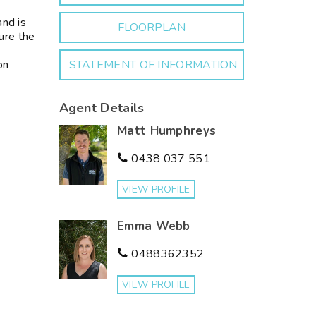
and is
FLOORPLAN
ure the
on
STATEMENT OF INFORMATION
Agent Details
Matt Humphreys
0438 037 551
VIEW PROFILE
Emma Webb
0488362352
VIEW PROFILE