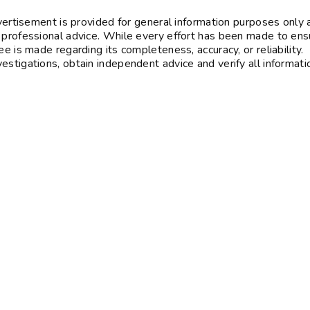
vertisement is provided for general information purposes only 
 professional advice. While every effort has been made to ens
e is made regarding its completeness, accuracy, or reliability.
stigations, obtain independent advice and verify all informati