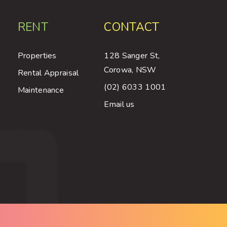
RENT
CONTACT
Properties
128 Sanger St,
Corowa, NSW
Rental Appraisal
(02) 6033 1001
Maintenance
Email us