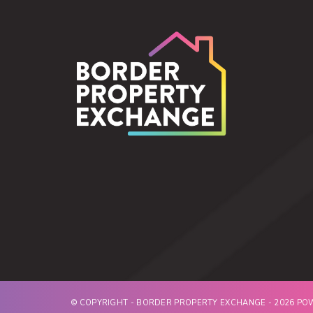
© COPYRIGHT - BORDER PROPERTY EXCHANGE - 2026 P