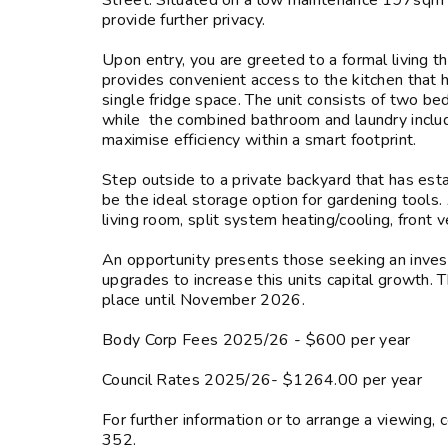
Street. Situated on a low maintenance 197sqm a
provide further privacy.
Upon entry, you are greeted to a formal living t
provides convenient access to the kitchen that 
single fridge space. The unit consists of two b
while the combined bathroom and laundry include
maximise efficiency within a smart footprint.
Step outside to a private backyard that has est
be the ideal storage option for gardening tools. 
living room, split system heating/cooling, front 
An opportunity presents those seeking an invest
upgrades to increase this units capital growth. 
place until November 2026.
Body Corp Fees 2025/26 - $600 per year
Council Rates 2025/26- $1264.00 per year
For further information or to arrange a view
352.