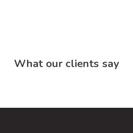
What our clients say