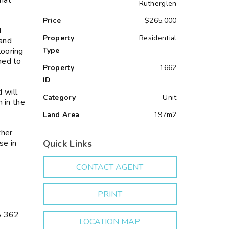
hat
Rutherglen
Price
$265,000
d
Property
Residential
 and
looring
Type
ned to
Property
1662
ID
 will
Category
Unit
 in the
Land Area
197m2
ther
se in
Quick Links
CONTACT AGENT
PRINT
8 362
LOCATION MAP