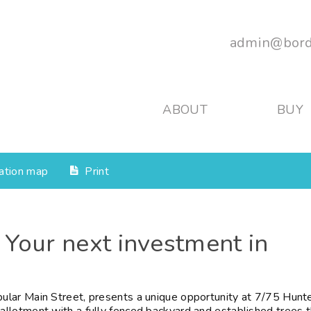
admin@bord
ABOUT
BUY
ation map
Print
 Your next investment in
lar Main Street, presents a unique opportunity at 7/75 Hunt