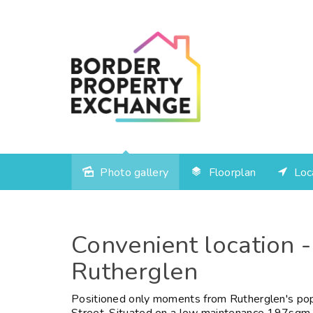
Photo gallery
Floorplan
Loc
Convenient location -
Rutherglen
Positioned only moments from Rutherglen's popu