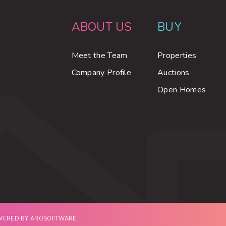
ABOUT US
BUY
Meet the Team
Properties
Company Profile
Auctions
Open Homes
OWERED BY
AROSOFTWARE