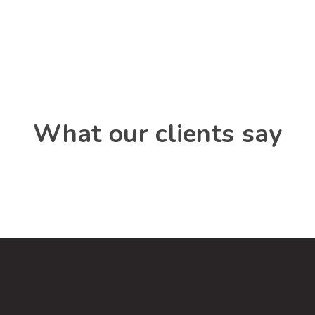
What our clients say