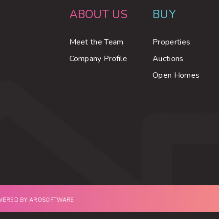
ABOUT US
BUY
Meet the Team
Properties
Company Profile
Auctions
Open Homes
OWERED BY
AROSOFTWARE