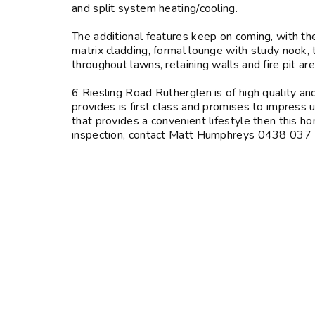
and split system heating/cooling.
The additional features keep on coming, with 
matrix cladding, formal lounge with study nook,
throughout lawns, retaining walls and fire pit ar
6 Riesling Road Rutherglen is of high quality an
provides is first class and promises to impress 
that provides a convenient lifestyle then this ho
inspection, contact Matt Humphreys 0438 0