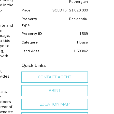
st being
Rutherglen
d in the
35
Price
SOLD for $1,020,000
Property
Residential
uite and
Type
in
Property ID
1569
orage,
a kids
Category
House
eye to
ng,
Land Area
1,503m2
 with
Quick Links
l
vides
CONTACT AGENT
PRINT
fans,
w
 doors
LOCATION MAP
rear of
chenette