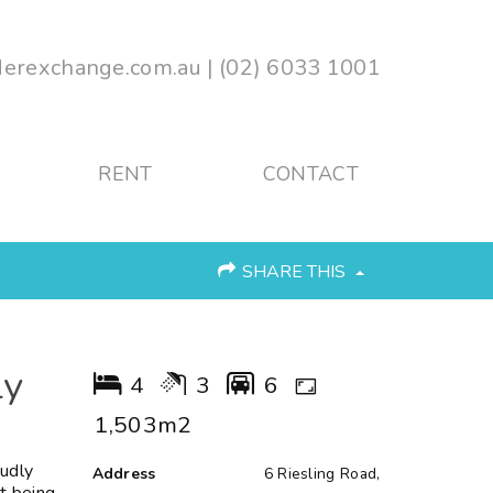
erexchange.com.au
|
(02) 6033 1001
RENT
CONTACT
SHARE THIS
ly
4
3
6
1,503m2
udly
Address
6 Riesling Road,