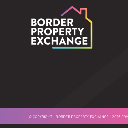
© COPYRIGHT - BORDER PROPERTY EXCHANGE - 2026 P