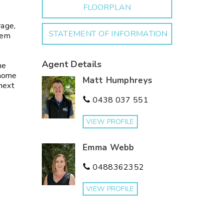
FLOORPLAN
rage,
STATEMENT OF INFORMATION
tem
Agent Details
me
 home
Matt Humphreys
 next
0438 037 551
VIEW PROFILE
Emma Webb
0488362352
VIEW PROFILE