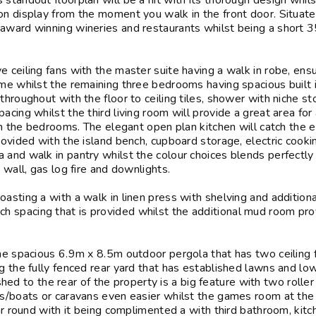
standout floorplan will be a hit with its thorough design whil
on display from the moment you walk in the front door. Situate
award winning wineries and restaurants whilst being a short 
 ceiling fans with the master suite having a walk in robe, ens
ome whilst the remaining three bedrooms having spacious built 
throughout with the floor to ceiling tiles, shower with niche st
cing whilst the third living room will provide a great area for 
hin the bedrooms. The elegant open plan kitchen will catch the 
rovided with the island bench, cupboard storage, electric cooki
 and walk in pantry whilst the colour choices blends perfectly
 wall, gas log fire and downlights.
asting a with a walk in linen press with shelving and additiona
 spacing that is provided whilst the additional mud room pro
the spacious 6.9m x 8.5m outdoor pergola that has two ceiling 
g the fully fenced rear yard that has established lawns and lo
 to the rear of the property is a big feature with two roller
es/boats or caravans even easier whilst the games room at the 
ear round with it being complimented a with third bathroom, kit