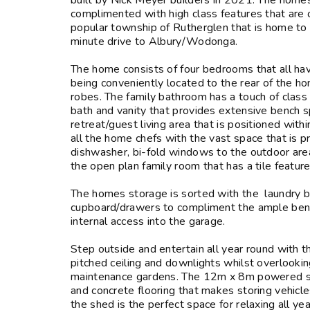
built by Nick Meyer builders in 2021. The homes 
complimented with high class features that are 
popular township of Rutherglen that is home to 
minute drive to Albury/Wodonga.
The home consists of four bedrooms that all have
being conveniently located to the rear of the h
robes. The family bathroom has a touch of class 
bath and vanity that provides extensive bench spa
retreat/guest living area that is positioned wit
all the home chefs with the vast space that is p
dishwasher, bi-fold windows to the outdoor area
the open plan family room that has a tile feature
The homes storage is sorted with the laundry bo
cupboard/drawers to compliment the ample bench
internal access into the garage.
Step outside and entertain all year round with 
pitched ceiling and downlights whilst overlookin
maintenance gardens. The 12m x 8m powered shed
and concrete flooring that makes storing vehicl
the shed is the perfect space for relaxing all y