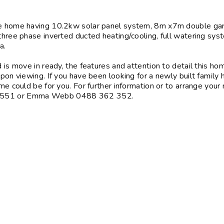
the home having 10.2kw solar panel system, 8m x7m double ga
 three phase inverted ducted heating/cooling, full watering sys
ea.
d is move in ready, the features and attention to detail this ho
upon viewing. If you have been looking for a newly built family
me could be for you. For further information or to arrange your
37 551 or Emma Webb 0488 362 352.