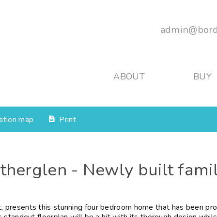
admin@bord
ABOUT
BUY
ation map
Print
utherglen - Newly built fami
 presents this stunning four bedroom home that has been pro