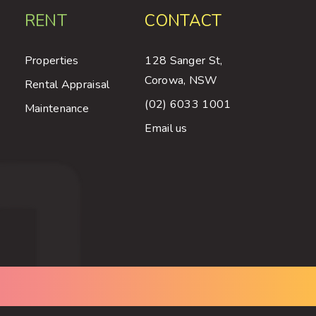
RENT
CONTACT
Properties
128 Sanger St,
Corowa, NSW
Rental Appraisal
(02) 6033 1001
Maintenance
Email us