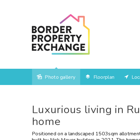
Photo gallery
Floorplan
Loc
Sold
Luxurious living in R
home
Positioned on a landscaped 1503sqm allotment,