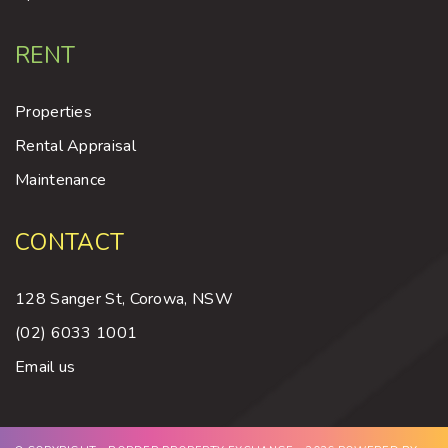
RENT
Properties
Rental Appraisal
Maintenance
CONTACT
128 Sanger St, Corowa, NSW
(02) 6033 1001
Email us