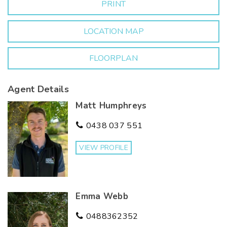
PRINT
in a newly established area of Corowa. For further
information or to arrange a viewing, contact Matt
Humphreys 0438 037 551 or Emma Webb 0488 362
LOCATION MAP
352.
FLOORPLAN
Agent Details
Matt Humphreys
0438 037 551
VIEW PROFILE
Emma Webb
0488362352