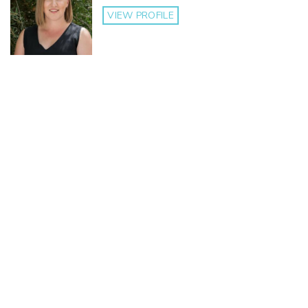
VIEW PROFILE