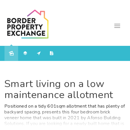
Sold
Smart living on a low
maintenance allotment
Positioned on a tidy 601sqm allotment that has plenty of
backyard spacing, presents this four bedroom brick
veneer home that was built in 2021 by Afonso Building
Solutions. If you are looking for a newly built home that is
move in ready then don't let 36 Hermitage Drive Corowa