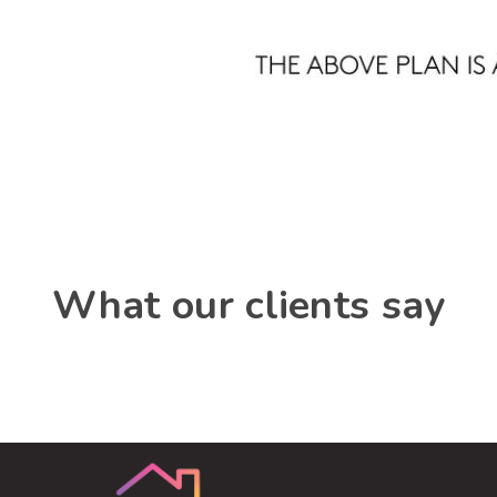
What our clients say