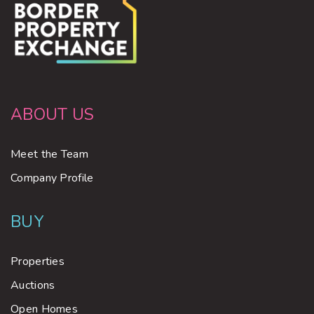
ABOUT US
Meet the Team
Company Profile
BUY
Properties
Auctions
Open Homes